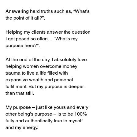
Answering hard truths such as, “What's 
the point of it all?”.
Helping my clients answer the question 
I get posed so often… “What's my 
purpose here?”.
At the end of the day, I absolutely love 
helping women overcome money 
trauma to live a life filled with 
expansive wealth and personal 
fulfillment. But my purpose is deeper 
than that still.
My purpose – just like yours and every 
other being's purpose – is to be 100% 
fully and authentically true to myself 
and my energy.