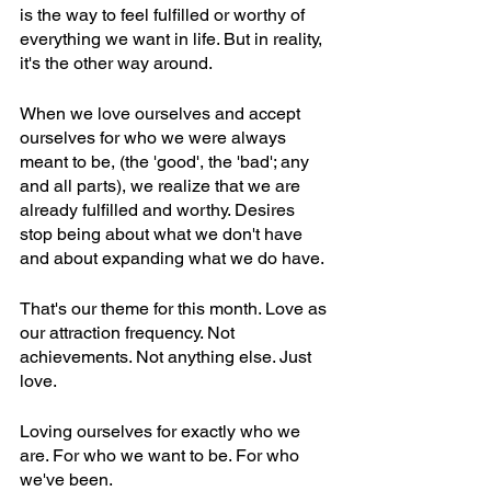
is the way to feel fulfilled or worthy of 
everything we want in life. But in reality, 
it's the other way around.
When we love ourselves and accept 
ourselves for who we were always 
meant to be, (the 'good', the 'bad'; any 
and all parts), we realize that we are 
already fulfilled and worthy. Desires 
stop being about what we don't have 
and about expanding what we do have.
That's our theme for this month. Love as 
our attraction frequency. Not 
achievements. Not anything else. Just 
love.
Loving ourselves for exactly who we 
are. For who we want to be. For who 
we've been.