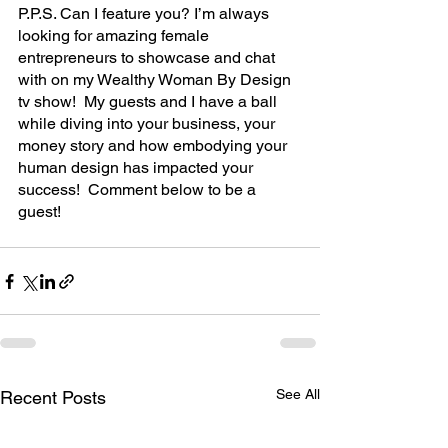
P.P.S. Can I feature you? I’m always 
looking for amazing female 
entrepreneurs to showcase and chat 
with on my Wealthy Woman By Design 
tv show!  My guests and I have a ball 
while diving into your business, your 
money story and how embodying your 
human design has impacted your 
success!  Comment below to be a 
guest!
See All
Recent Posts