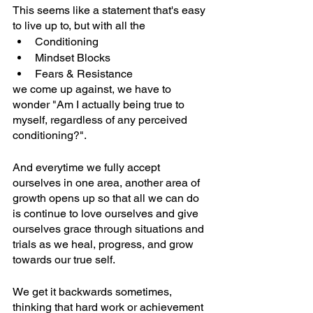
This seems like a statement that's easy 
to live up to, but with all the 
Conditioning
Mindset Blocks
Fears & Resistance 
we come up against, we have to 
wonder "Am I actually being true to 
myself, regardless of any perceived 
conditioning?".
And everytime we fully accept 
ourselves in one area, another area of 
growth opens up so that all we can do 
is continue to love ourselves and give 
ourselves grace through situations and 
trials as we heal, progress, and grow 
towards our true self.
We get it backwards sometimes, 
thinking that hard work or achievement 