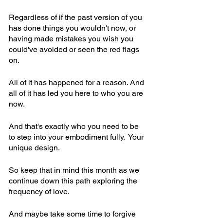
Regardless of if the past version of you 
has done things you wouldn't now, or 
having made mistakes you wish you 
could've avoided or seen the red flags 
on.
All of it has happened for a reason. And 
all of it has led you here to who you are 
now.
And that's exactly who you need to be 
to step into your embodiment fully.  Your 
unique design.
So keep that in mind this month as we 
continue down this path exploring the 
frequency of love.
And maybe take some time to forgive 