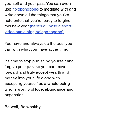
yourself and your past. You can even 
use 
ho'oponopono
 to meditate with and 
write down all the things that you've 
held onto that you're ready to forgive in 
this new year 
(here’s a link to a short 
video explaining ho’oponopono).
You have and always do the best you 
can with what you have at the time.
It's time to stop punishing yourself and 
forgive your past so you can move 
forward and truly accept wealth and 
money into your life along with 
accepting yourself as a whole being 
who is worthy of love, abundance and 
expansion.
Be well, Be wealthy!