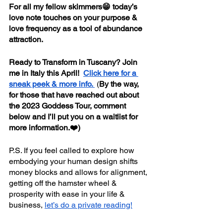
For all my fellow skimmers😁 today’s 
love note touches on your purpose & 
love frequency as a tool of abundance 
attraction.
Ready to Transform in Tuscany? Join 
me in Italy this April!  
Click here for a 
sneak peek & more info. 
 (
By the way, 
for those that have reached out about 
the 2023 Goddess Tour, comment 
below and I’ll put you on a waitlist for 
more information.❤️)
P.S. If you feel called to explore how 
embodying your human design shifts 
money blocks and allows for alignment, 
getting off the hamster wheel & 
prosperity with ease in your life & 
business, 
let’s do a private reading!