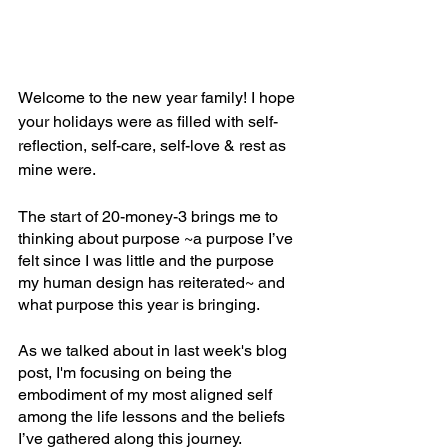
Welcome to the new year family! I hope 
your holidays were as filled with self-
reflection, self-care, self-love & rest as 
mine were.
The start of 20-money-3 brings me to 
thinking about purpose ~a purpose I’ve 
felt since I was little and the purpose 
my human design has reiterated~ and 
what purpose this year is bringing.
As we talked about in last week's blog 
post, I'm focusing on being the 
embodiment of my most aligned self 
among the life lessons and the beliefs 
I’ve gathered along this journey.