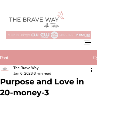
Post
The Brave Way
Jan 6, 2023
3 min read
Purpose and Love in
20-money-3