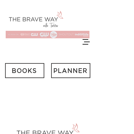
BOOKS
PLANNER