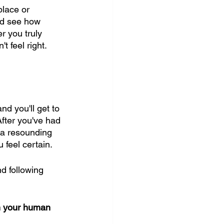
place or 
and see how 
r you truly 
 feel right. 
nd you'll get to 
After you've had 
s a resounding 
u feel certain.
d following 
th your human 