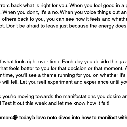
ors back what is right for you. When you feel good in a 
es. When you don't, it's a no. When you voice things out 
m others back to you, you can see how it feels and whethe
t. Don't be afraid to leave just because the energy doesn't
of what feels right over time. Each day you decide things a
what feels better to you for that decision or that moment. 
r time, you'll see a theme running for you on whether it'
 will tell. Let yourself experiment and experience until yo
s you're moving towards the manifestations you desire an
! Test it out this week and let me know how it felt!
immers😁 today’s love note dives into how to manifest wi