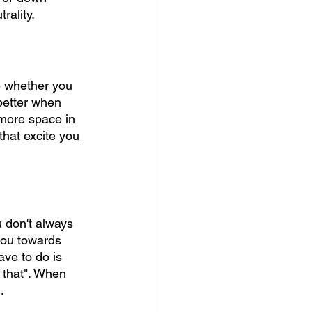
rality.
e whether you 
better when 
 more space in 
that excite you 
u don't always 
you towards 
ve to do is 
do that". When 
.