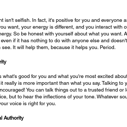
isn't selfish. In fact, it's positive for you and everyone 
u want, your energy is different, and you interact with o
energy. So be honest with yourself about what you want.
, even if it has nothing to do with anyone else and doesn't
see. It will help them, because it helps you. Period.
ity
s what's good for you and what you're most excited abou
 really is more important than what you say. Talking to y
 encouraged! You can talk things out to a trusted friend or
dvice, but to hear the inflections of your tone. Whatever s
our voice is right for you.
 Authority