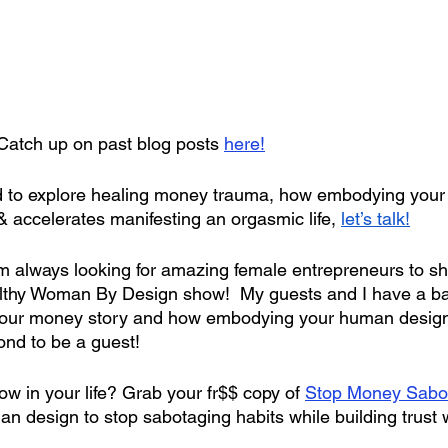
Catch up on past blog posts 
here!
lled to explore healing money trauma, how embodying you
& accelerates manifesting an orgasmic life, 
let’s talk!
’m always looking for amazing female entrepreneurs to 
thy Woman By Design show!  My guests and I have a ball
 your money story and how embodying your human desig
nd to be a guest!
w in your life? Grab your fr$$ copy of
Stop Money Sabo
n design to stop sabotaging habits while building trust 