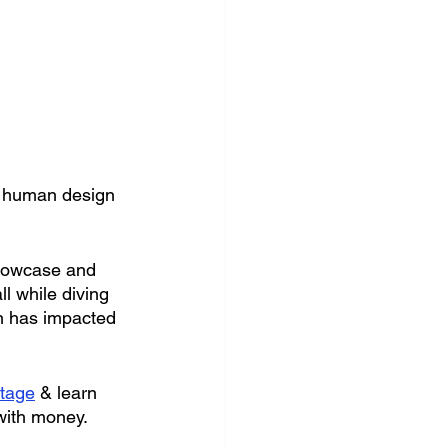
r human design 
showcase and 
 while diving 
n has impacted 
tage
 & learn 
with money.