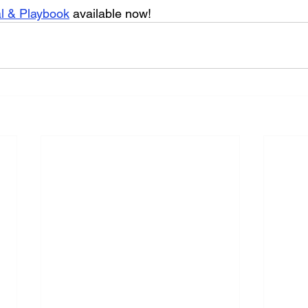
al & Playbook
 available now!