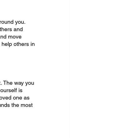
around you. 
thers and 
 And move 
 help others in 
t. The way you 
ourself is 
 loved one as 
ounds the most 