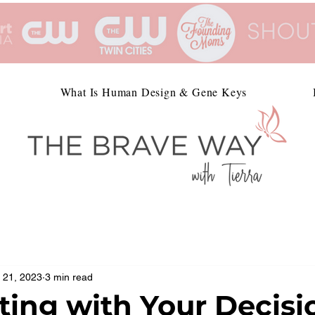
What Is Human Design & Gene Keys
 21, 2023
3 min read
ting with Your Decisi