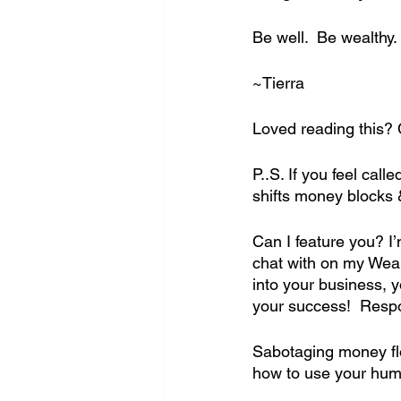
Be well.  Be wealthy.
~Tierra
Loved reading this? 
P..S. If you feel ca
shifts money blocks 
Can I feature you? I
chat with on my Weal
into your business,
your success!  Respo
Sabotaging money flo
how to use your huma