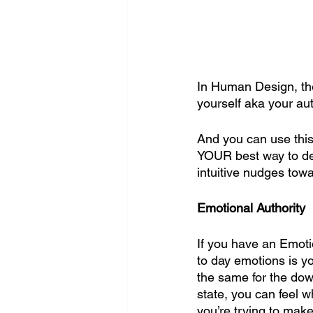
In Human Design, the
yourself aka your aut
And you can use this 
YOUR best way to deci
intuitive nudges tow
Emotional Authority
If you have an Emotio
to day emotions is yo
the same for the dow
state, you can feel wh
you’re trying to make