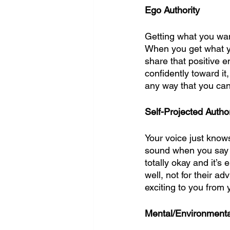
Ego Authority
Getting what you want 
When you get what yo
share that positive 
confidently toward it
any way that you can 
Self-Projected Author
Your voice just know
sound when you say it
totally okay and it’s
well, not for their a
exciting to you from y
Mental/Environmental