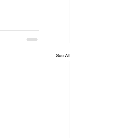
See All