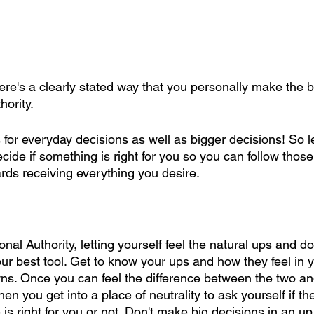
re's a clearly stated way that you personally make the be
hority.
for everyday decisions as well as bigger decisions! So let
de if something is right for you so you can follow those
ards receiving everything you desire.
nal Authority, letting yourself feel the natural ups and d
ur best tool. Get to know your ups and how they feel in 
ns. Once you can feel the difference between the two an
en you get into a place of neutrality to ask yourself if th
 is right for you or not. Don't make big decisions in an u