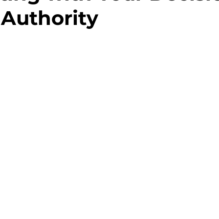
Authority