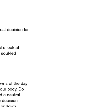
st decision for 
's look at 
 soul-led 
owns of the day 
your body. Do 
d a neutral 
e decision 
p or down 