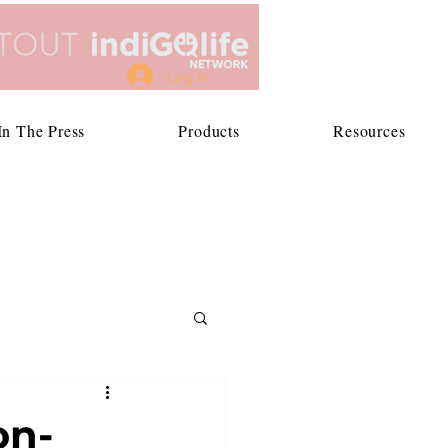
Log In
In The Press
Products
Resources
on-