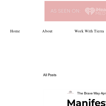
Home
About
Work With Tierra
All Posts
The Brave Way
Apr
Manifes