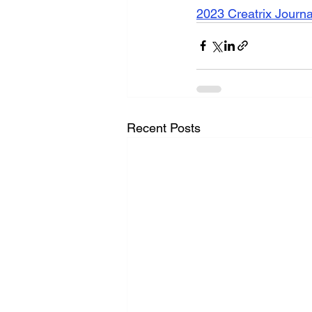
2023 Creatrix Journ
Recent Posts