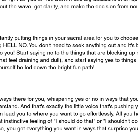
out the wave, get clarity, and make the decision from neut
antly putting things in your sacral area for you to choos
big HELL NO. You don't need to seek anything out and it's 
o you! Start saying no to the things that are blocking up
hat feel draining and dull), and start saying yes to things 
urself be led down the bright fun path!
lways there for you, whispering yes or no in ways that yo
stand. And that's exactly the little voice that's pushing 
lead you to where you want to go effortlessly. All you ha
 that instinctive feeling of "I should do that" or "I shouldn't 
ice, you get everything you want in ways that surprise you