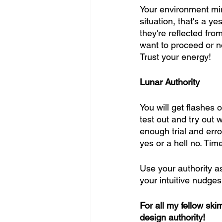
Your environment mirr
situation, that's a y
they're reflected fro
want to proceed or no
Trust your energy!
Lunar Authority
You will get flashes 
test out and try out 
enough trial and erro
yes or a hell no. Time
Use your authority a
your intuitive nudges
For all my fellow sk
design authority!