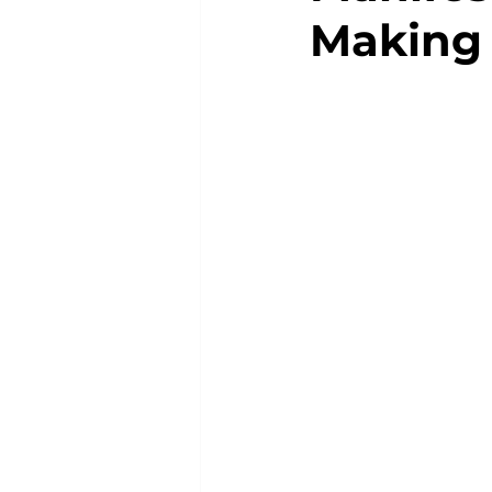
Making 