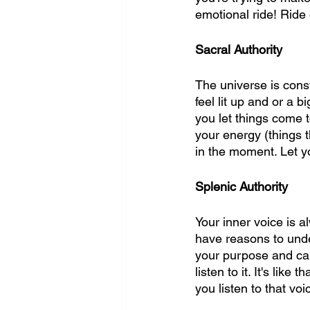
emotional ride! Ride 
Sacral Authority 
The universe is const
feel lit up and or a 
you let things come t
your energy (things t
in the moment. Let yo
Splenic Authority
Your inner voice is a
have reasons to under
your purpose and can 
listen to it. It's like
you listen to that vo