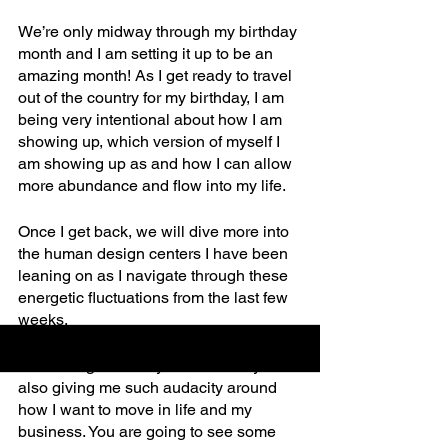
We’re only midway through my birthday 
month and I am setting it up to be an 
amazing month! As I get ready to travel 
out of the country for my birthday, I am 
being very intentional about how I am 
showing up, which version of myself I 
am showing up as and how I can allow 
more abundance and flow into my life. 
Once I get back, we will dive more into 
the human design centers I have been 
leaning on as I navigate through these 
energetic fluctuations from the last few 
weeks. 
Something about my 40th birthday has 
also giving me such audacity around 
how I want to move in life and my 
business. You are going to see some 