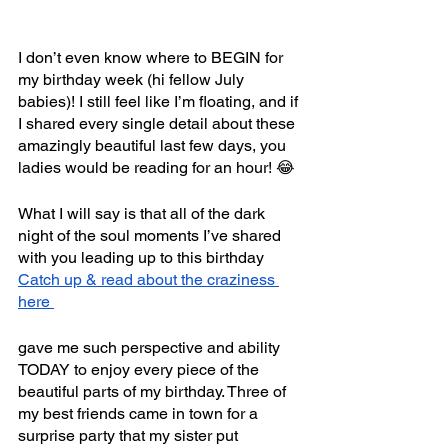
I don’t even know where to BEGIN for 
my birthday week (hi fellow July 
babies)! I still feel like I’m floating, and if 
I shared every single detail about these 
amazingly beautiful last few days, you 
ladies would be reading for an hour! 😂
What I will say is that all of the dark 
night of the soul moments I’ve shared 
with you leading up to this birthday 
Catch up & read about the craziness 
here 
gave me such perspective and ability 
TODAY to enjoy every piece of the 
beautiful parts of my birthday. Three of 
my best friends came in town for a 
surprise party that my sister put 