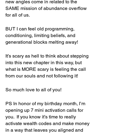
new angles come in related to the 
SAME mission of abundance overflow 
for all of us. 
BUT I can feel old programming, 
conditioning, limiting beliefs, and 
generational blocks melting away!
It’s scary as hell to think about stepping 
into this new chapter in this way, but 
what is MORE scary is feeling the call 
from our souls and not following it!
So much love to all of you!
PS In honor of my birthday month, I’m 
opening up 7 mini activation calls for 
you.  If you know it’s time to really 
activate wealth codes and make money 
in a way that leaves you aligned and 