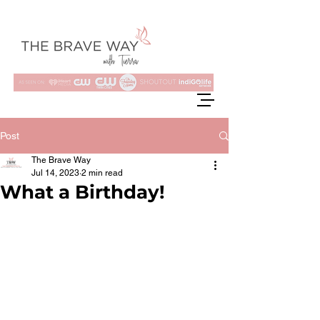
Post
The Brave Way
Jul 14, 2023
2 min read
What a Birthday!