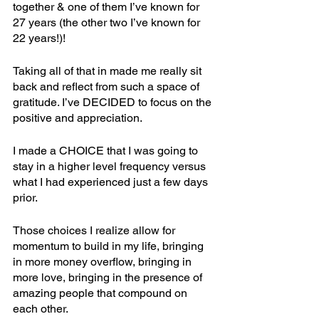
together & one of them I’ve known for 
27 years (the other two I’ve known for 
22 years!)! 
Taking all of that in made me really sit 
back and reflect from such a space of 
gratitude. I’ve DECIDED to focus on the 
positive and appreciation.
I made a CHOICE that I was going to 
stay in a higher level frequency versus 
what I had experienced just a few days 
prior. 
Those choices I realize allow for 
momentum to build in my life, bringing 
in more money overflow, bringing in 
more love, bringing in the presence of 
amazing people that compound on 
each other. 