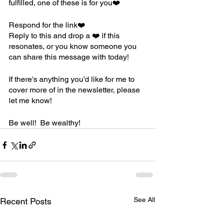
fulfilled, one of these is for you❤️
Respond for the link❤️
Reply to this and drop a ❤️ if this 
resonates, or you know someone you 
can share this message with today!
If there's anything you’d like for me to 
cover more of in the newsletter, please 
let me know! 
Be well!  Be wealthy! 
See All
Recent Posts