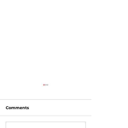
Comments